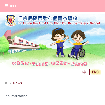
menu
News
No Information