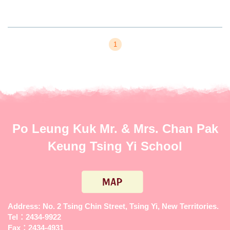
1
Po Leung Kuk Mr. & Mrs. Chan Pak
Keung Tsing Yi School
Address: No. 2 Tsing Chin Street, Tsing Yi, New Territories.
Tel：2434-9922
Fax：2434-4931