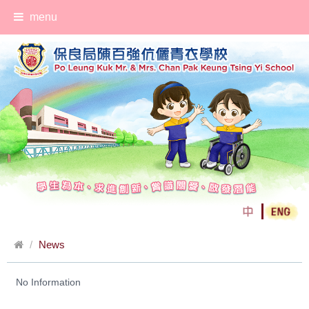
menu
News
No Information