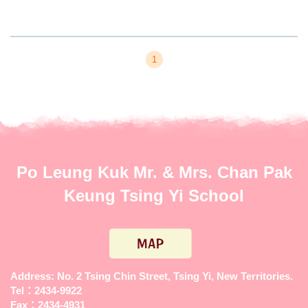
1
Po Leung Kuk Mr. & Mrs. Chan Pak
Keung Tsing Yi School
Address: No. 2 Tsing Chin Street, Tsing Yi, New Territories.
Tel：2434-9922
Fax：2434-4931